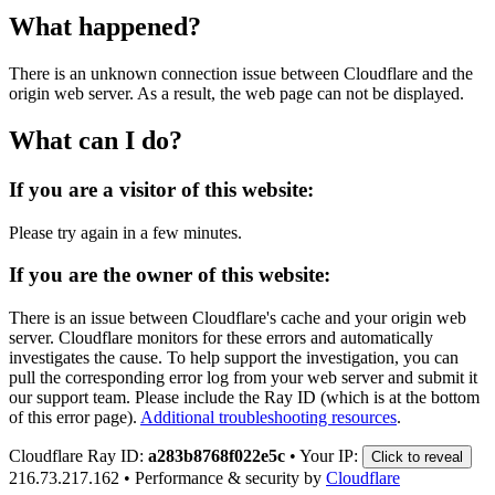
What happened?
There is an unknown connection issue between Cloudflare and the
origin web server. As a result, the web page can not be displayed.
What can I do?
If you are a visitor of this website:
Please try again in a few minutes.
If you are the owner of this website:
There is an issue between Cloudflare's cache and your origin web
server. Cloudflare monitors for these errors and automatically
investigates the cause. To help support the investigation, you can
pull the corresponding error log from your web server and submit it
our support team. Please include the Ray ID (which is at the bottom
of this error page).
Additional troubleshooting resources
.
Cloudflare Ray ID:
a283b8768f022e5c
•
Your IP:
Click to reveal
216.73.217.162
•
Performance & security by
Cloudflare